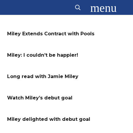
menu
Miley Extends Contract with Pools
Miley: I couldn’t be happier!
Long read with Jamie Miley
Watch Miley’s debut goal
Miley delighted with debut goal