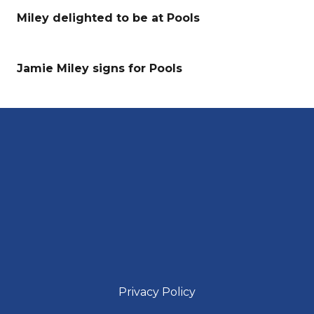
Miley delighted to be at Pools
Jamie Miley signs for Pools
Privacy Policy