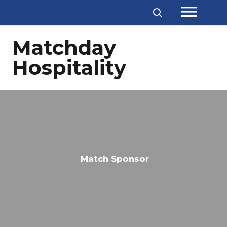
menu
Matchday
Hospitality
Match Sponsor