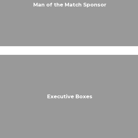
Man of the Match Sponsor
Executive Boxes