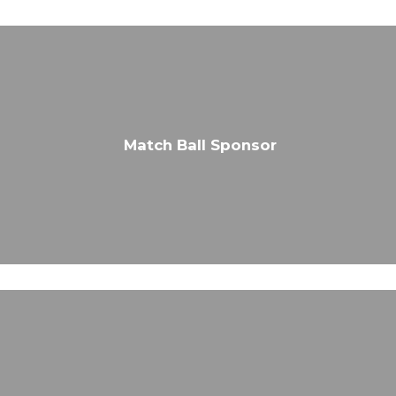
Match Ball Sponsor