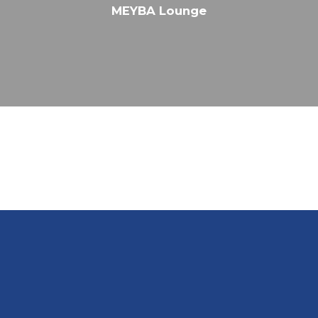
MEYBA Lounge