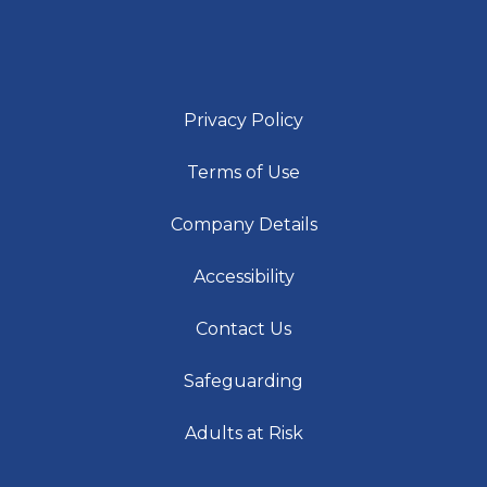
Privacy Policy
Terms of Use
Company Details
Accessibility
Contact Us
Safeguarding
Adults at Risk