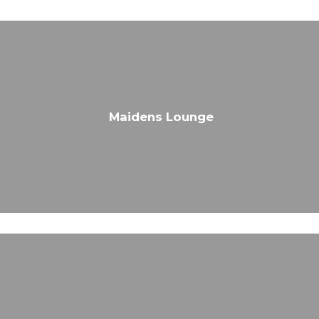
Maidens Lounge