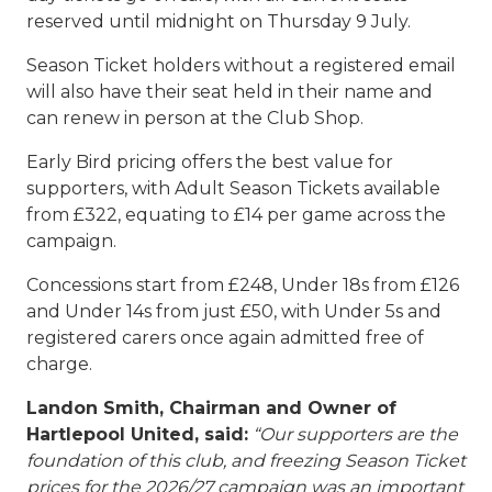
reserved until midnight on Thursday 9 July.
Season Ticket holders without a registered email
will also have their seat held in their name and
can renew in person at the Club Shop.
Early Bird pricing offers the best value for
supporters, with Adult Season Tickets available
from £322, equating to £14 per game across the
campaign.
Concessions start from £248, Under 18s from £126
and Under 14s from just £50, with Under 5s and
registered carers once again admitted free of
charge.
Landon Smith, Chairman and Owner of
Hartlepool United, said:
“Our supporters are the
foundation of this club, and freezing Season Ticket
prices for the 2026/27 campaign was an important