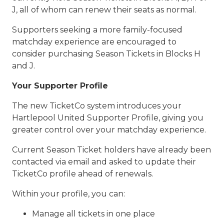
J, all of whom can renew their seats as normal.
Supporters seeking a more family-focused
matchday experience are encouraged to
consider purchasing Season Tickets in Blocks H
and J.
Your Supporter Profile
The new TicketCo system introduces your
Hartlepool United Supporter Profile, giving you
greater control over your matchday experience.
Current Season Ticket holders have already been
contacted via email and asked to update their
TicketCo profile ahead of renewals.
Within your profile, you can:
Manage all tickets in one place