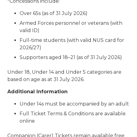
*Concessions include:
Over 65s (as of 31 July 2026)
Armed Forces personnel or veterans (with
valid ID)
Full-time students (with valid NUS card for
2026/27)
Supporters aged 18–21 (as of 31 July 2026)
Under 18, Under 14 and Under 5 categories are
based on age as at 31 July 2026.
Additional Information
Under 14s must be accompanied by an adult
Full Ticket Terms & Conditions are available
online
Companion (Carer) Tickets remain available free