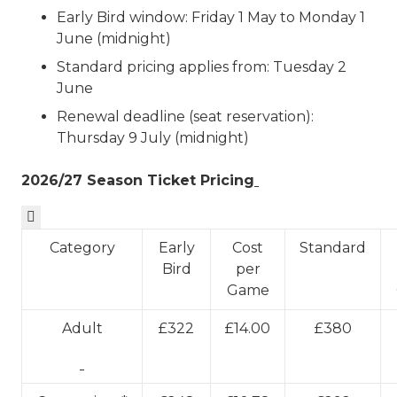
Early Bird window: Friday 1 May to Monday 1
June (midnight)
Standard pricing applies from: Tuesday 2
June
Renewal deadline (seat reservation):
Thursday 9 July (midnight)
2026/27 Season Ticket Pricing

Category
Early
Cost
Standard
Bird
per
Game
Adult
£322
£14.00
£380