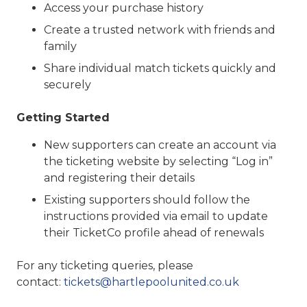
Access your purchase history
Create a trusted network with friends and
family
Share individual match tickets quickly and
securely
Getting Started
New supporters can create an account via
the ticketing website by selecting “Log in”
and registering their details
Existing supporters should follow the
instructions provided via email to update
their TicketCo profile ahead of renewals
For any ticketing queries, please
contact:
tickets@hartlepoolunited.co.uk