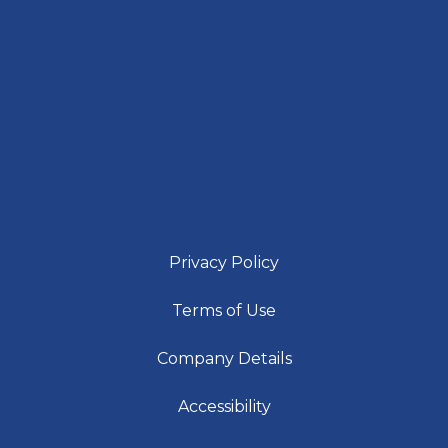
Privacy Policy
Terms of Use
Company Details
Accessibility