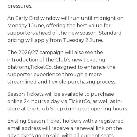
pressures.
An Early Bird window will run until midnight on
Monday 1 June, offering the best value for
supporters ahead of the new season. Standard
pricing will apply from Tuesday 2 June.
The 2026/27 campaign will also see the
introduction of the Club’s new ticketing
platform,TicketCo, designed to enhance the
supporter experience through a more
streamlined and flexible purchasing process.
Season Tickets will be available to purchase
online 24 hours a day via TicketCo, as well as in-
store at the Club Shop during set opening hours.
Existing Season Ticket holders with a registered
email address will receive a renewal link on the
day tickets go on sale, with all current seats