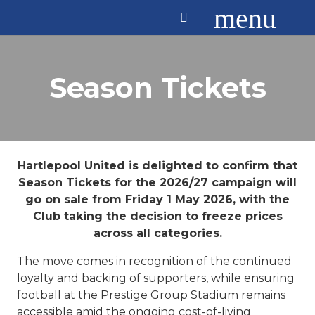
menu
Season Tickets
Hartlepool United is delighted to confirm that
Season Tickets for the 2026/27 campaign will
go on sale from Friday 1 May 2026, with the
Club taking the decision to freeze prices
across all categories.
The move comes in recognition of the continued
loyalty and backing of supporters, while ensuring
football at the Prestige Group Stadium remains
accessible amid the ongoing cost-of-living