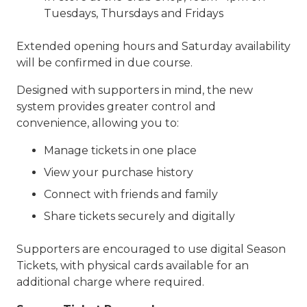
Tuesdays, Thursdays and Fridays
Extended opening hours and Saturday availability
will be confirmed in due course.
Designed with supporters in mind, the new
system provides greater control and
convenience, allowing you to:
Manage tickets in one place
View your purchase history
Connect with friends and family
Share tickets securely and digitally
Supporters are encouraged to use digital Season
Tickets, with physical cards available for an
additional charge where required.