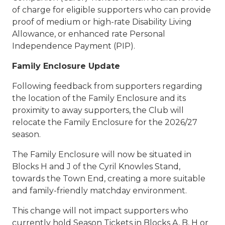
of charge for eligible supporters who can provide
proof of medium or high-rate Disability Living
Allowance, or enhanced rate Personal
Independence Payment (PIP).
Family Enclosure Update
Following feedback from supporters regarding
the location of the Family Enclosure and its
proximity to away supporters, the Club will
relocate the Family Enclosure for the 2026/27
season.
The Family Enclosure will now be situated in
Blocks H and J of the Cyril Knowles Stand,
towards the Town End, creating a more suitable
and family-friendly matchday environment.
This change will not impact supporters who
currently hold Season Tickets in Blocks A, B, H or