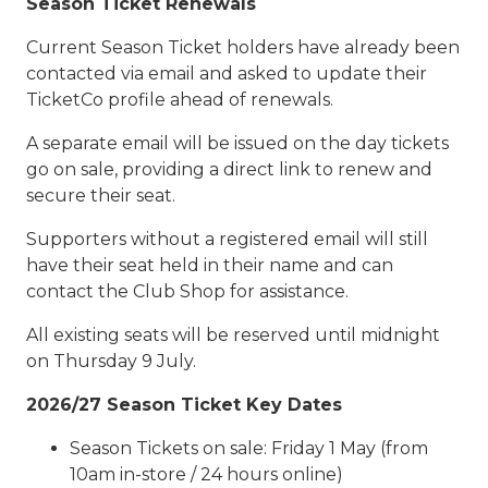
Season Ticket Renewals
Current Season Ticket holders have already been
contacted via email and asked to update their
TicketCo profile ahead of renewals.
A separate email will be issued on the day tickets
go on sale, providing a direct link to renew and
secure their seat.
Supporters without a registered email will still
have their seat held in their name and can
contact the Club Shop for assistance.
All existing seats will be reserved until midnight
on Thursday 9 July.
2026/27 Season Ticket Key Dates
Season Tickets on sale: Friday 1 May (from
10am in-store / 24 hours online)