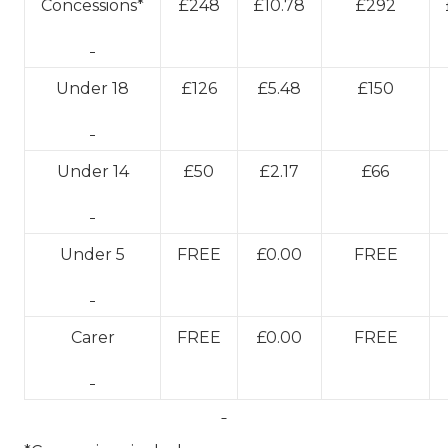
Concessions*
£248
£10.78
£292
Under 18
£126
£5.48
£150
Under 14
£50
£2.17
£66
Under 5
FREE
£0.00
FREE
Carer
FREE
£0.00
FREE