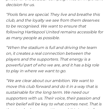
decision for us.
“Pools fans are special. They live and breathe this
club, and the loyalty we see from them deserves
to be recognised. We want to ensure that
following Hartlepool United remains accessible for
as many people as possible.
“When the stadium is full and driving the team
on, it creates a real connection between the
players and the supporters. That energy is a
powerful part of who we are, and it has a big role
to play in where we want to go.
“We are clear about our ambition. We want to
move this club forward and do it in a way that is
sustainable for the long term.
We need our
supporters with us. Their voice, their passion and
their belief will be key to what comes next.
That is