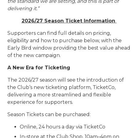
the standard we are setting, and this is part of
delivering it.”
2026/27 Season Ticket Information
Supporters can find full details on pricing,
eligibility and how to purchase below, with the
Early Bird window providing the best value ahead
of the new campaign.
A New Era for Ticketing
The 2026/27 season will see the introduction of
the Club’s new ticketing platform, TicketCo,
delivering a more streamlined and flexible
experience for supporters.
Season Tickets can be purchased:
Online, 24 hours a day via TicketCo
In-store at the Club Shop, 10am–4pm on