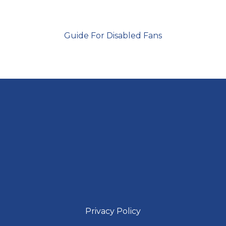
Guide For Disabled Fans
Privacy Policy