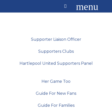
menu
Supporter Liaison Officer
Supporters Clubs
Hartlepool United Supporters Panel
Her Game Too
Guide For New Fans
Guide For Families