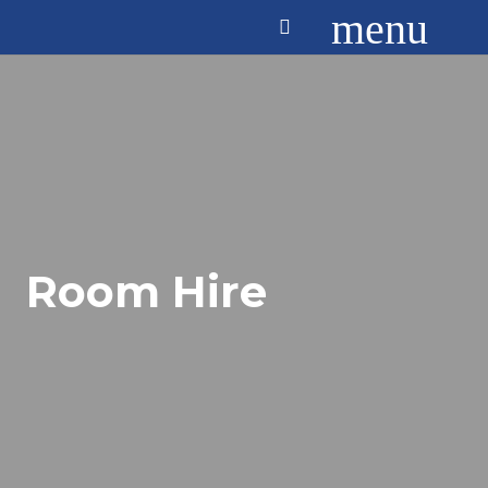
menu
Room Hire