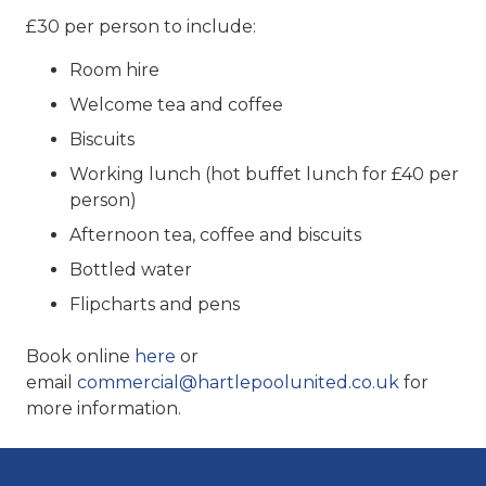
£30 per person to include:
Room hire
Welcome tea and coffee
Biscuits
Working lunch (hot buffet lunch for £40 per
person)
Afternoon tea, coffee and biscuits
Bottled water
Flipcharts and pens
Book online
here
or
email
commercial@hartlepoolunited.co.uk
for
more information.