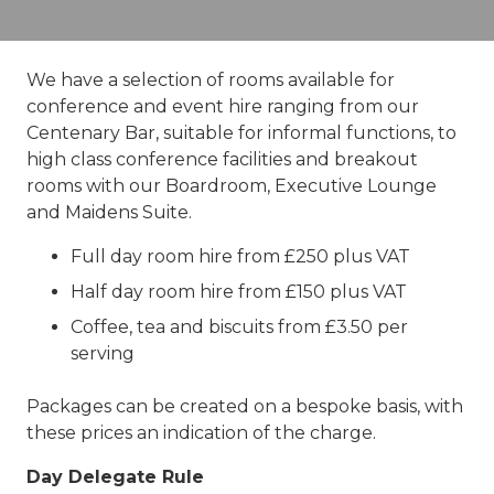
We have a selection of rooms available for
conference and event hire ranging from our
Centenary Bar, suitable for informal functions, to
high class conference facilities and breakout
rooms with our Boardroom, Executive Lounge
and Maidens Suite.
Full day room hire from £250 plus VAT
Half day room hire from £150 plus VAT
Coffee, tea and biscuits from £3.50 per
serving
Packages can be created on a bespoke basis, with
these prices an indication of the charge.
Day Delegate Rule