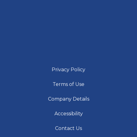
Privacy Policy
Terms of Use
Company Details
Accessibility
Contact Us