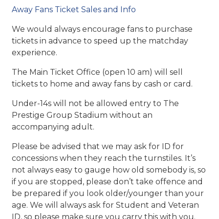
Away Fans Ticket Sales and Info
We would always encourage fans to purchase
tickets in advance to speed up the matchday
experience.
The Main Ticket Office (open 10 am) will sell
tickets to home and away fans by cash or card.
Under-14s will not be allowed entry to The
Prestige Group Stadium without an
accompanying adult.
Please be advised that we may ask for ID for
concessions when they reach the turnstiles. It’s
not always easy to gauge how old somebody is, so
if you are stopped, please don’t take offence and
be prepared if you look older/younger than your
age. We will always ask for Student and Veteran
ID, so please make sure you carry this with you.