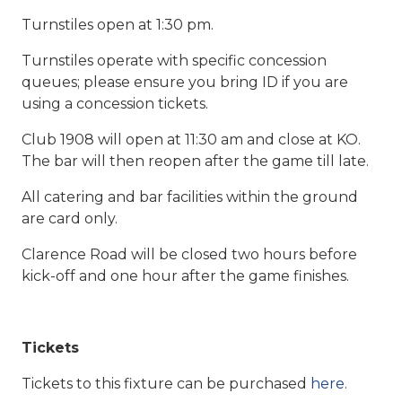
Turnstiles open at 1:30 pm.
Turnstiles operate with specific concession
queues; please ensure you bring ID if you are
using a concession tickets.
Club 1908 will open at 11:30 am and close at KO.
The bar will then reopen after the game till late.
All catering and bar facilities within the ground
are card only.
Clarence Road will be closed two hours before
kick-off and one hour after the game finishes.
Tickets
Tickets to this fixture can be purchased
here.