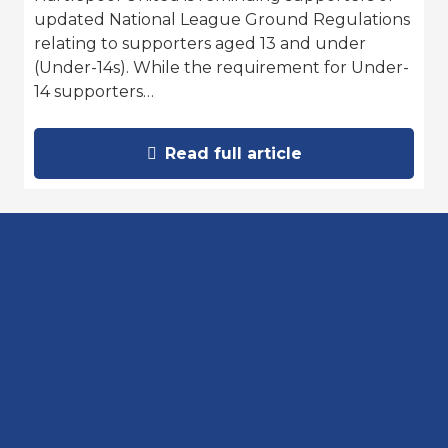
updated National League Ground Regulations
relating to supporters aged 13 and under
(Under-14s). While the requirement for Under-
14 supporters…
Read full article