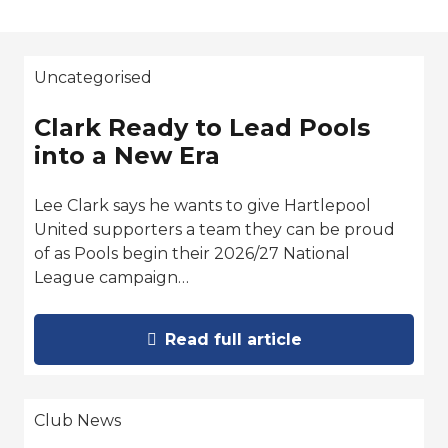
Uncategorised
Clark Ready to Lead Pools
into a New Era
Lee Clark says he wants to give Hartlepool
United supporters a team they can be proud
of as Pools begin their 2026/27 National
League campaign…
Read full article
Club News