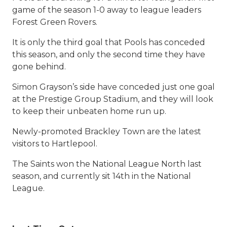
game of the season 1-0 away to league leaders
Forest Green Rovers.
It is only the third goal that Pools has conceded
this season, and only the second time they have
gone behind.
Simon Grayson’s side have conceded just one goal
at the Prestige Group Stadium, and they will look
to keep their unbeaten home run up.
Newly-promoted Brackley Town are the latest
visitors to Hartlepool.
The Saints won the National League North last
season, and currently sit 14th in the National
League.