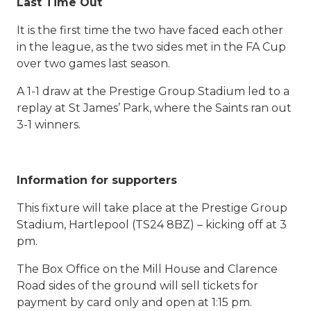
Last Time Out
It is the first time the two have faced each other
in the league, as the two sides met in the FA Cup
over two games last season.
A 1-1 draw at the Prestige Group Stadium led to a
replay at St James’ Park, where the Saints ran out
3-1 winners.
Information for supporters
This fixture will take place at the Prestige Group
Stadium, Hartlepool (TS24 8BZ) – kicking off at 3
pm.
The Box Office on the Mill House and Clarence
Road sides of the ground will sell tickets for
payment by card only and open at 1:15 pm.