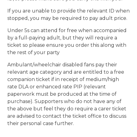
If you are unable to provide the relevant ID when
stopped, you may be required to pay adult price.
Under 5s can attend for free when accompanied
by a full-paying adult, but they will require a
ticket so please ensure you order this along with
the rest of your party
Ambulant/wheelchair disabled fans pay their
relevant age category and are entitled to a free
companion ticket if in receipt of medium/high
rate DLA or enhanced rate PIP (relevant
paperwork must be produced at the time of
purchase). Supporters who do not have any of
the above but feel they do require a carer ticket
are advised to contact the ticket office to discuss
their personal case further.