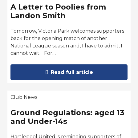
A Letter to Poolies from
Landon Smith
Tomorrow, Victoria Park welcomes supporters
back for the opening match of another
National League season and, I have to admit, I
cannot wait. For…
Read full article
Club News
Ground Regulations: aged 13
and Under-14s
Hartlepool United is reminding supporters of