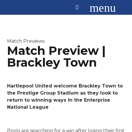
menu
Match Previews
Match Preview |
Brackley Town
Hartlepool United welcome Brackley Town to
the Prestige Group Stadium as they look to
return to winning ways in the Enterprise
National League
Pools are searching for a win after losing their first