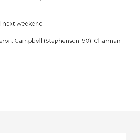
ed next weekend.
 Sheron, Campbell (Stephenson, 90), Charman