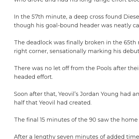
In the 57th minute, a deep cross found Dies
though his goal-bound header was neatly ca
The deadlock was finally broken in the 65th 
right corner, sensationally marking his debut
There was no let off from the Pools after the
headed effort.
Soon after that, Yeovil’s Jordan Young had an 
half that Yeovil had created.
The final 15 minutes of the 90 saw the home 
After a lengthy seven minutes of added time