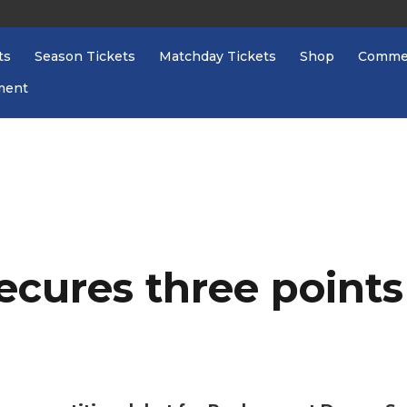
ts
Season Tickets
Matchday Tickets
Shop
Commer
ment
ecures three point