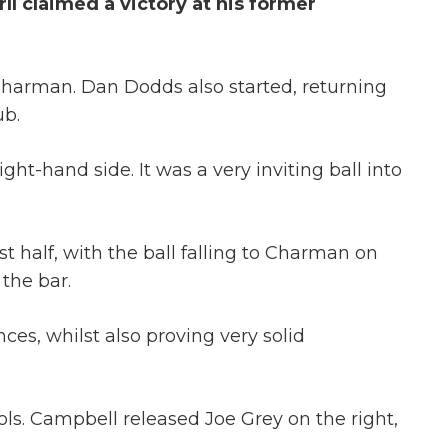
l claimed a victory at his former
Charman. Dan Dodds also started, returning
ub.
ht-hand side. It was a very inviting ball into
t half, with the ball falling to Charman on
 the bar.
ces, whilst also proving very solid
ls. Campbell released Joe Grey on the right,