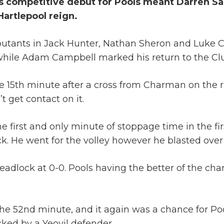
s competitive debut for Pools meant Darren Sarl
Hartlepool reign.
ebutants in Jack Hunter, Nathan Sheron and Luke 
, while Adam Campbell marked his return to the Cl
 15th minute after a cross from Charman on the rig
 get contact on it.
first and only minute of stoppage time in the firs
ck. He went for the volley however he blasted over
eadlock at 0-0. Pools having the better of the chan
the 52nd minute, and it again was a chance for Poo
ked by a Yeovil defender.