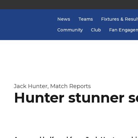
News
Teams
Fixtures & Resul
Community
Club
Fan Engage
Jack Hunter
,
Match Reports
Hunter stunner s