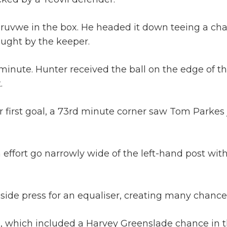
eruvwe in the box. He headed it down teeing a cha
ught by the keeper.
minute. Hunter received the ball on the edge of t
.
ir first goal, a 73rd minute corner saw Tom Parkes
effort go narrowly wide of the left-hand post with a
side press for an equaliser, creating many chances
, which included a Harvey Greenslade chance in th