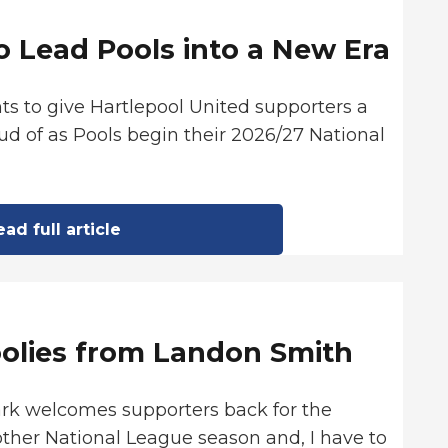
o Lead Pools into a New Era
ts to give Hartlepool United supporters a
d of as Pools begin their 2026/27 National
ad full article
oolies from Landon Smith
ark welcomes supporters back for the
ther National League season and, I have to