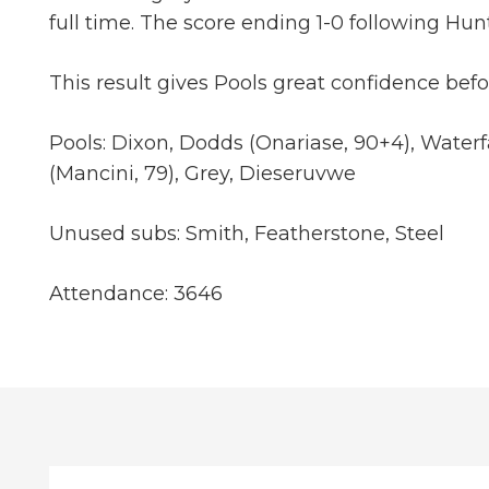
full time. The score ending 1-0 following Hun
This result gives Pools great confidence be
Pools: Dixon, Dodds (Onariase, 90+4), Water
(Mancini, 79), Grey, Dieseruvwe
Unused subs: Smith, Featherstone, Steel
Attendance: 3646