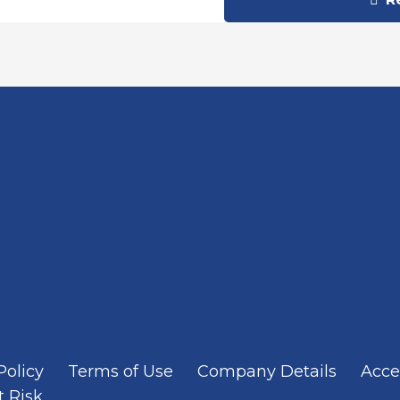
Policy
Terms of Use
Company Details
Acces
t Risk