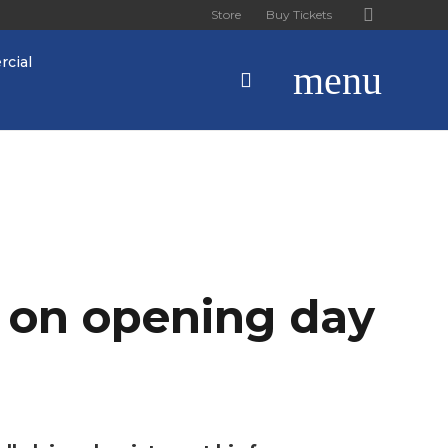
Store
Buy Tickets
cial
menu
s on opening day