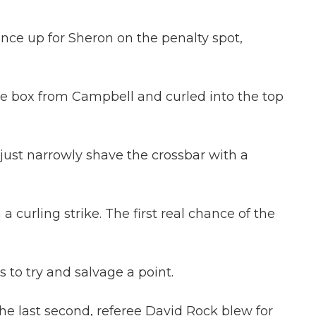
nce up for Sheron on the penalty spot,
he box from Campbell and curled into the top
 just narrowly shave the crossbar with a
 curling strike. The first real chance of the
 to try and salvage a point.
e last second, referee David Rock blew for