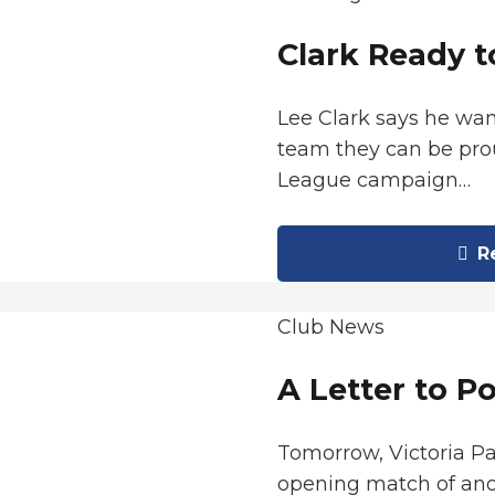
Clark Ready t
Lee Clark says he wan
team they can be prou
League campaign…
Re
Club News
A Letter to P
Tomorrow, Victoria P
opening match of ano