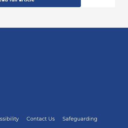
sibility
Contact Us
Safeguarding