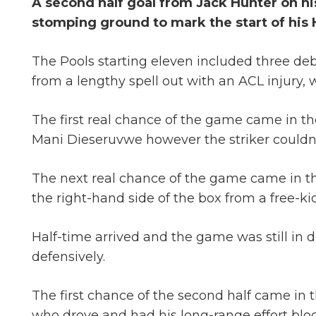
A second half goal from Jack Hunter on hi
stomping ground to mark the start of his 
The Pools starting eleven included three d
from a lengthy spell out with an ACL injury
The first real chance of the game came in the
Mani Dieseruvwe however the striker couldn’t
The next real chance of the game came in the 
the right-hand side of the box from a free-ki
Half-time arrived and the game was still in d
defensively.
The first chance of the second half came in 
who drove and had his long-range effort bloc