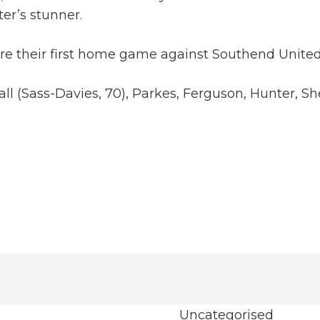
ter’s stunner.
fore their first home game against Southend Unit
fall (Sass-Davies, 70), Parkes, Ferguson, Hunter,
Uncategorised