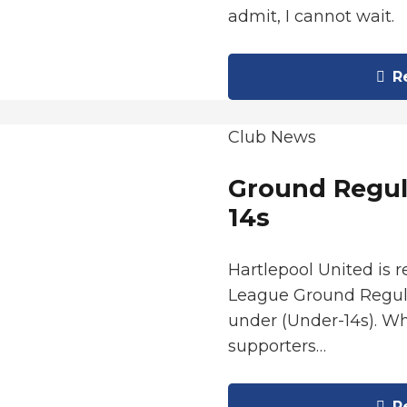
admit, I cannot wait.
Re
Club News
Ground Regul
14s
Hartlepool United is 
League Ground Regula
under (Under-14s). Wh
supporters…
Re