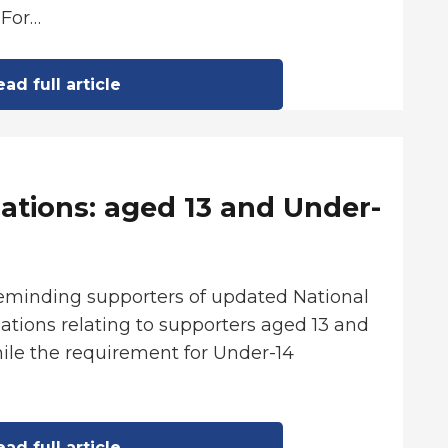
 For…
ad full article
ations: aged 13 and Under-
reminding supporters of updated National
tions relating to supporters aged 13 and
ile the requirement for Under-14
ad full article