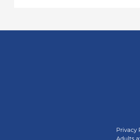
Privacy 
Adults a