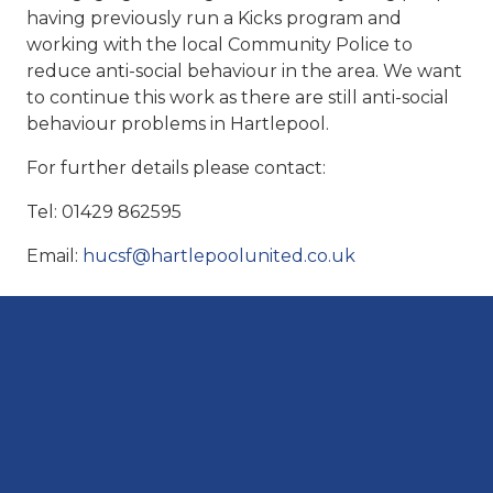
having previously run a Kicks program and
working with the local Community Police to
reduce anti-social behaviour in the area. We want
to continue this work as there are still anti-social
behaviour problems in Hartlepool.
For further details please contact:
Tel: 01429 862595
Email:
hucsf@hartlepoolunited.co.uk