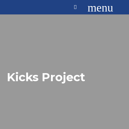
menu
Kicks Project