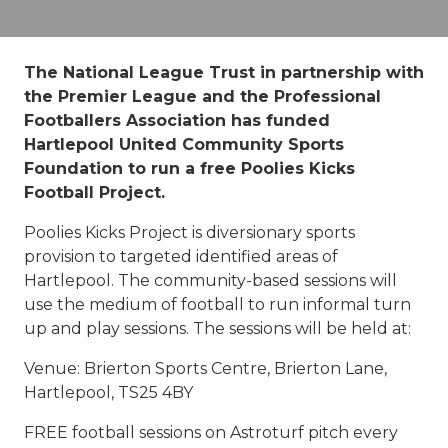
The National League Trust in partnership with
the Premier League and the Professional
Footballers Association has funded
Hartlepool United Community Sports
Foundation to run a free Poolies Kicks
Football Project.
Poolies Kicks Project is diversionary sports
provision to targeted identified areas of
Hartlepool. The community-based sessions will
use the medium of football to run informal turn
up and play sessions. The sessions will be held at:
Venue: Brierton Sports Centre, Brierton Lane,
Hartlepool, TS25 4BY
FREE football sessions on Astroturf pitch every