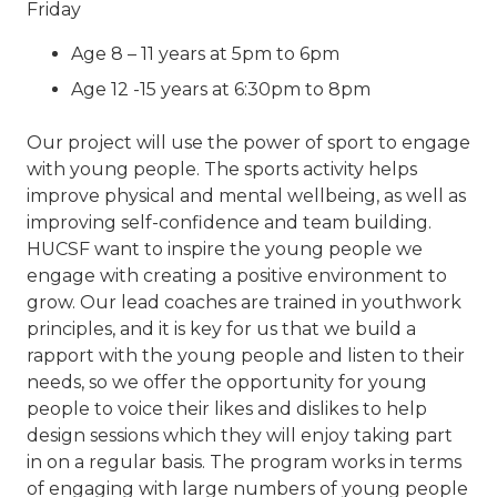
Friday
Age 8 – 11 years at 5pm to 6pm
Age 12 -15 years at 6:30pm to 8pm
Our project will use the power of sport to engage
with young people. The sports activity helps
improve physical and mental wellbeing, as well as
improving self-confidence and team building.
HUCSF want to inspire the young people we
engage with creating a positive environment to
grow. Our lead coaches are trained in youthwork
principles, and it is key for us that we build a
rapport with the young people and listen to their
needs, so we offer the opportunity for young
people to voice their likes and dislikes to help
design sessions which they will enjoy taking part
in on a regular basis. The program works in terms
of engaging with large numbers of young people