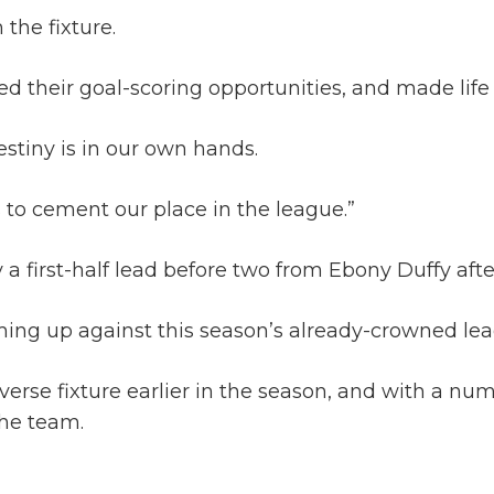
 the fixture.
their goal-scoring opportunities, and made life di
estiny is in our own hands.
 to cement our place in the league.”
first-half lead before two from Ebony Duffy after 
coming up against this season’s already-crowned 
erse fixture earlier in the season, and with a num
the team.