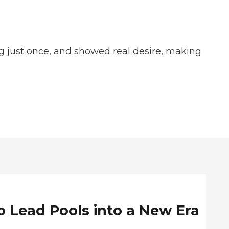
ing just once, and showed real desire, making
o Lead Pools into a New Era