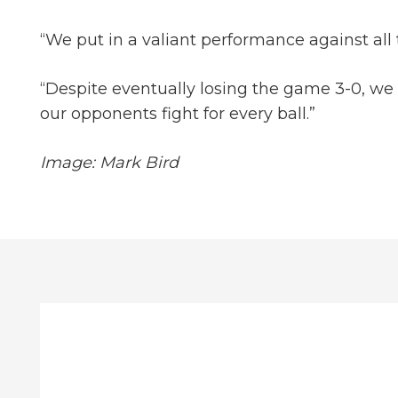
“We put in a valiant performance against all 
“Despite eventually losing the game 3-0, we h
our opponents fight for every ball.”
Image: Mark Bird