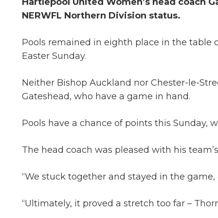
Hartlepool United Women’s head coach Gar
NERWFL Northern Division status.
Pools remained in eighth place in the table
Easter Sunday.
Neither Bishop Auckland nor Chester-le-Str
Gateshead, who have a game in hand.
Pools have a chance of points this Sunday, w
The head coach was pleased with his team’s 
“We stuck together and stayed in the game, e
“Ultimately, it proved a stretch too far – Th