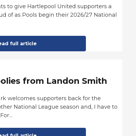
ts to give Hartlepool United supporters a
d of as Pools begin their 2026/27 National
ad full article
oolies from Landon Smith
ark welcomes supporters back for the
ther National League season and, I have to
 For…
ad full article