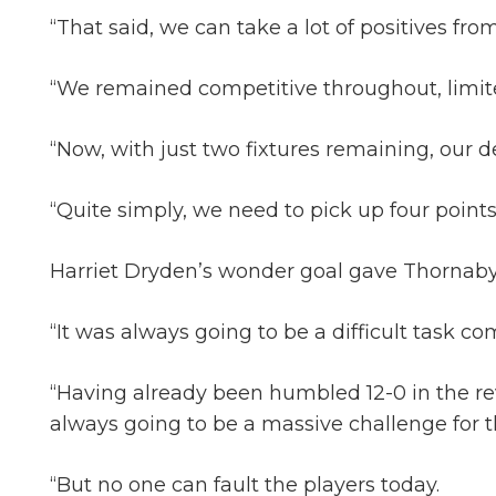
“That said, we can take a lot of positives from
“We remained competitive throughout, limited 
“Now, with just two fixtures remaining, our d
“Quite simply, we need to pick up four points
Harriet Dryden’s wonder goal gave Thornaby a 
“It was always going to be a difficult task 
“Having already been humbled 12-0 in the rev
always going to be a massive challenge for 
“But no one can fault the players today.