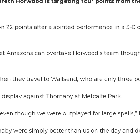
eth Horwood is targeting four points from the
 on 22 points after a spirited performance in a 3
eet Amazons can overtake Horwood’s team though 
hen they travel to Wallsend, who are only three p
display against Thornaby at Metcalfe Park.
ven though we were outplayed for large spells,” h
ornaby were simply better than us on the day and d