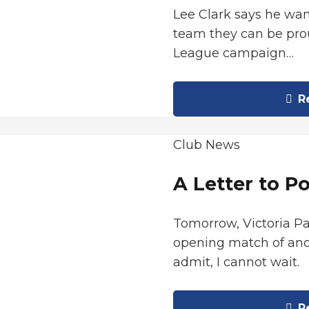
Lee Clark says he wan
team they can be prou
League campaign…
Re
Club News
A Letter to P
Tomorrow, Victoria P
opening match of ano
admit, I cannot wait.
Re