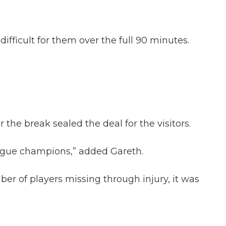
fficult for them over the full 90 minutes.
the break sealed the deal for the visitors.
league champions,” added Gareth.
ber of players missing through injury, it was