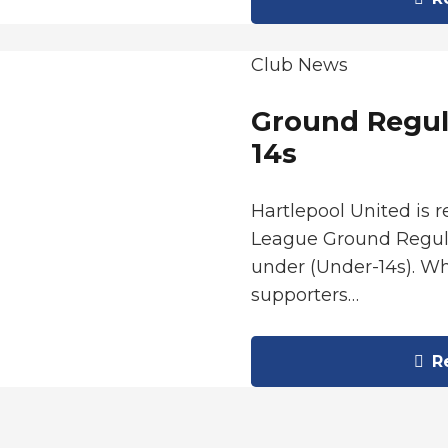
Club News
Ground Regul
14s
Hartlepool United is 
League Ground Regula
under (Under-14s). Wh
supporters…
Re