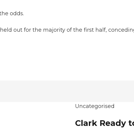
the odds.
eld out for the majority of the first half, conced
Uncategorised
Clark Ready t