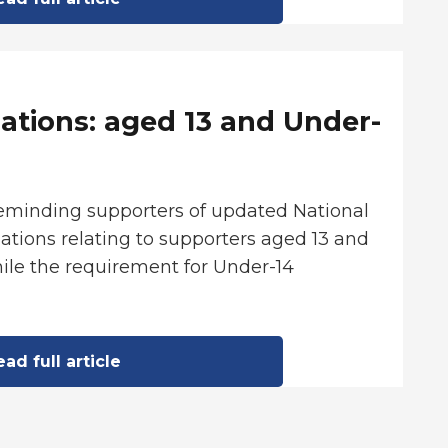
ations: aged 13 and Under-
reminding supporters of updated National
tions relating to supporters aged 13 and
ile the requirement for Under-14
ad full article