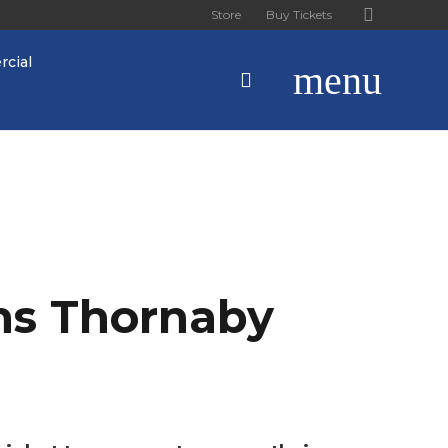
Store
Buy Tickets
cial
menu
ns Thornaby