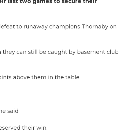
ir last two games to secure their
-0 defeat to runaway champions Thornaby on
they can still be caught by basement club
oints above them in the table.
e said.
eserved their win.