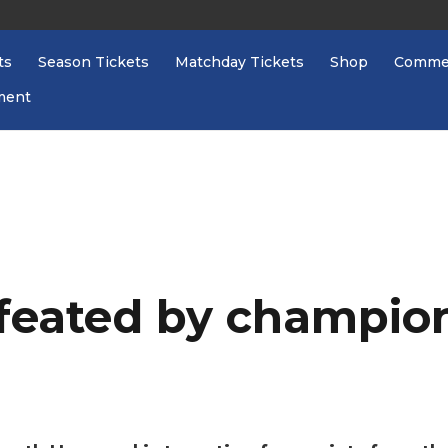
ts
Season Tickets
Matchday Tickets
Shop
Commer
ment
eated by champio