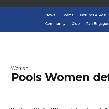
News
Teams
Fixtures & Resul
Community
Club
Fan Engage
Women
Pools Women def