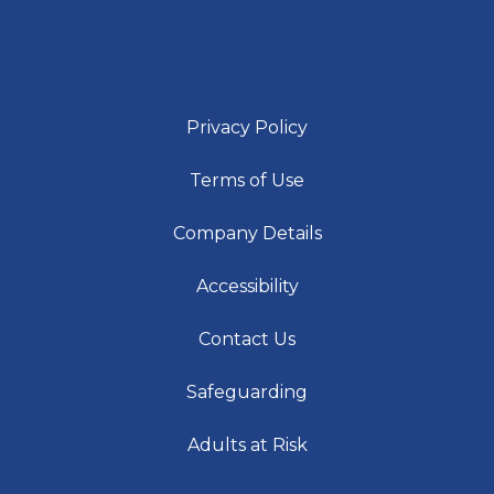
Privacy Policy
Terms of Use
Company Details
Accessibility
Contact Us
Safeguarding
Adults at Risk