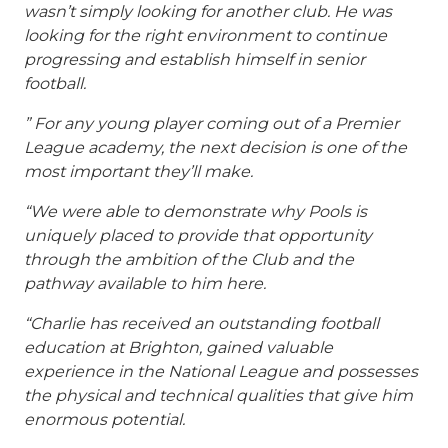
wasn’t simply looking for another club. He was
looking for the right environment to continue
progressing and establish himself in senior
football.
” For any young player coming out of a Premier
League academy, the next decision is one of the
most important they’ll make.
“We were able to demonstrate why Pools is
uniquely placed to provide that opportunity
through the ambition of the Club and the
pathway available to him here.
“Charlie has received an outstanding football
education at Brighton, gained valuable
experience in the National League and possesses
the physical and technical qualities that give him
enormous potential.