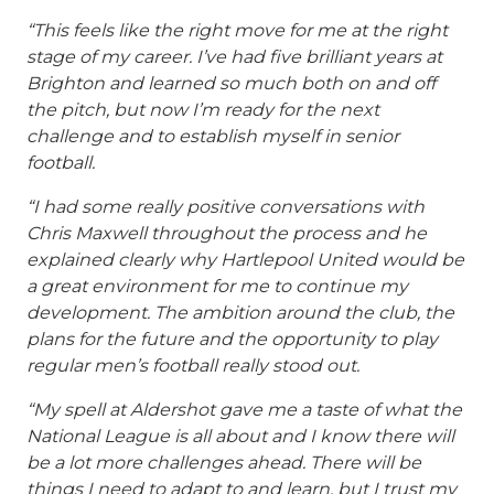
“This feels like the right move for me at the right
stage of my career. I’ve had five brilliant years at
Brighton and learned so much both on and off
the pitch, but now I’m ready for the next
challenge and to establish myself in senior
football.
“I had some really positive conversations with
Chris Maxwell throughout the process and he
explained clearly why Hartlepool United would be
a great environment for me to continue my
development. The ambition around the club, the
plans for the future and the opportunity to play
regular men’s football really stood out.
“My spell at Aldershot gave me a taste of what the
National League is all about and I know there will
be a lot more challenges ahead. There will be
things I need to adapt to and learn, but I trust my