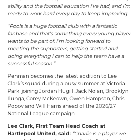
ability and the football education I’ve had, and I’m
ready to work hard every day to keep improving.
“Pools is a huge football club with a fantastic
fanbase and that’s something every young player
wants to be part of. I’m looking forward to
meeting the supporters, getting started and
doing everything I can to help the team have a
successful season.”
Penman becomes the latest addition to Lee
Clark’s squad during a busy summer at Victoria
Park, joining Jordan Hugill, Jack Nolan, Brooklyn
Ilunga, Corey McKeown, Owen Hampson, Chris
Popov and Will Harris ahead of the 2026/27
National League campaign.
Lee Clark, First Team Head Coach at
Hartlepool United, said:
“Charlie is a player we