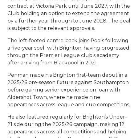
contract at Victoria Park until June 2027, with the
Club holding an option to extend the agreement
by a further year through to June 2028. The deal
is subject to the relevant approvals.
The left-footed centre-back joins Pools following
a five-year spell with Brighton, having progressed
through the Premier League club’s academy
after arriving from Blackpool in 2021.
Penman made his Brighton first-team debut in a
2025/26 pre-season fixture against Southampton
before gaining senior experience on loan with
Aldershot Town, where he made nine
appearances across league and cup competitions.
He also featured regularly for Brighton’s Under-
21 side during the 2025/26 campaign, making 12
appearances across all competitions and helping