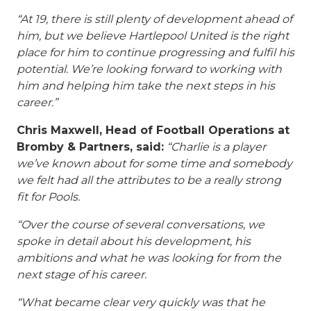
“At 19, there is still plenty of development ahead of
him, but we believe Hartlepool United is the right
place for him to continue progressing and fulfil his
potential. We’re looking forward to working with
him and helping him take the next steps in his
career.”
Chris Maxwell, Head of Football Operations at
Bromby & Partners, said:
“Charlie is a player
we’ve known about for some time and somebody
we felt had all the attributes to be a really strong
fit for Pools.
“Over the course of several conversations, we
spoke in detail about his development, his
ambitions and what he was looking for from the
next stage of his career.
“What became clear very quickly was that he