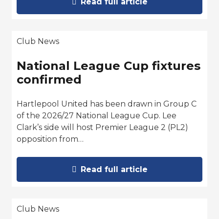
Read full article
Club News
National League Cup fixtures
confirmed
Hartlepool United has been drawn in Group C
of the 2026/27 National League Cup. Lee
Clark’s side will host Premier League 2 (PL2)
opposition from…
Read full article
Club News