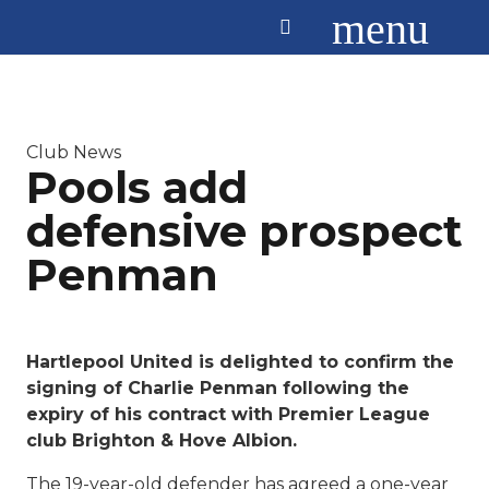
menu
Club News
Pools add
defensive prospect
Penman
Hartlepool United is delighted to confirm the
signing of Charlie Penman following the
expiry of his contract with Premier League
club Brighton & Hove Albion.
The 19-year-old defender has agreed a one-year