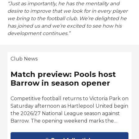
“Just as importantly, he has the mentality and
desire to improve that we look for in every player
we bring to the football club. We’re delighted he
has joined us and we’re excited to see how his
development continues.”
Club News
Match preview: Pools host
Barrow in season opener
Competitive football returns to Victoria Park on
Saturday afternoon as Hartlepool United begin
the 2026/27 National League season against
Barrow. The opening weekend marks the…