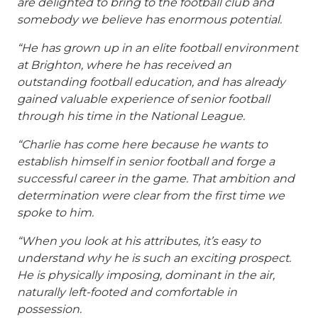
are delighted to bring to the football club and
somebody we believe has enormous potential.
“He has grown up in an elite football environment
at Brighton, where he has received an
outstanding football education, and has already
gained valuable experience of senior football
through his time in the National League.
“Charlie has come here because he wants to
establish himself in senior football and forge a
successful career in the game. That ambition and
determination were clear from the first time we
spoke to him.
“When you look at his attributes, it’s easy to
understand why he is such an exciting prospect.
He is physically imposing, dominant in the air,
naturally left-footed and comfortable in
possession.