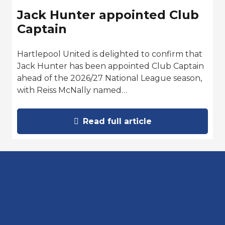
Jack Hunter appointed Club
Captain
Hartlepool United is delighted to confirm that
Jack Hunter has been appointed Club Captain
ahead of the 2026/27 National League season,
with Reiss McNally named…
Read full article