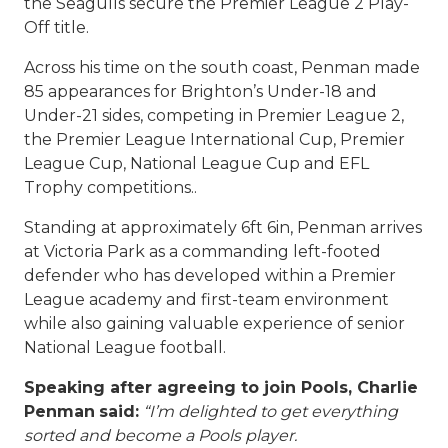
the Seagulls secure the Premier League 2 Play-
Off title.
Across his time on the south coast, Penman made
85 appearances for Brighton’s Under-18 and
Under-21 sides, competing in Premier League 2,
the Premier League International Cup, Premier
League Cup, National League Cup and EFL
Trophy competitions..
Standing at approximately 6ft 6in, Penman arrives
at Victoria Park as a commanding left-footed
defender who has developed within a Premier
League academy and first-team environment
while also gaining valuable experience of senior
National League football.
Speaking after agreeing to join Pools, Charlie
Penman
said:
“I’m delighted to get everything
sorted and become a Pools player.