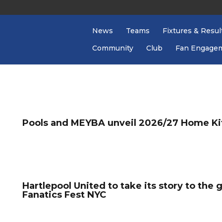
News
Teams
Fixtures & Resul
Community
Club
Fan Engage
Pools and MEYBA unveil 2026/27 Home Ki
Hartlepool United to take its story to the 
Fanatics Fest NYC