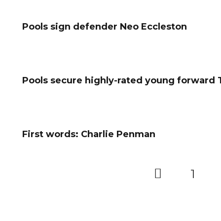
Pools sign defender Neo Eccleston
Pools secure highly-rated young forward
First words: Charlie Penman
1