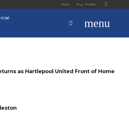
Store
Buy Tickets
cial
menu
turns as Hartlepool United Front of Home
leston