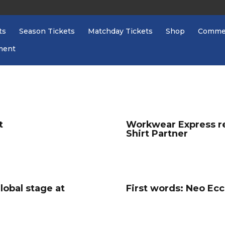
ts
Season Tickets
Matchday Tickets
Shop
Commer
ment
t
Workwear Express re
Shirt Partner
global stage at
First words: Neo Ecc