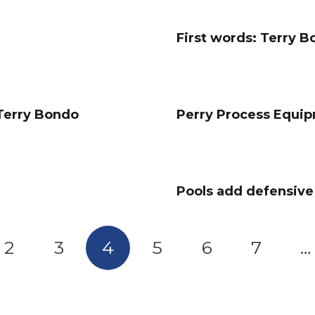
First words: Terry 
 Terry Bondo
Perry Process Equi
Pools add defensiv
2
3
4
5
6
7
…