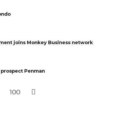
Bondo
pment joins Monkey Business network
e prospect Penman
100