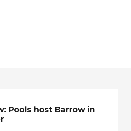
: Pools host Barrow in
r