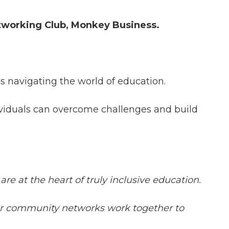
tworking Club, Monkey Business.
ts navigating the world of education.
ividuals can overcome challenges and build
re at the heart of truly inclusive education.
wider community networks work together to