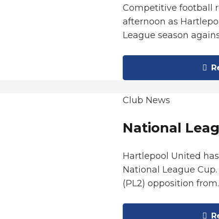
Competitive football 
afternoon as Hartlepo
League season again
Re
Club News
National Leag
Hartlepool United ha
National League Cup. 
(PL2) opposition from
Re