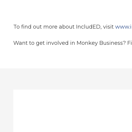
To find out more about IncludED, visit
www.i
Want to get involved in Monkey Business? F