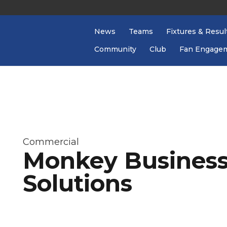
News
Teams
Fixtures & Resul
Community
Club
Fan Engage
Commercial
Monkey Business
Solutions