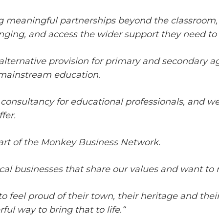
g meaningful partnerships beyond the classroom, c
longing, and access the wider support they need to
alternative provision for primary and secondary a
 mainstream education.
 consultancy for educational professionals, and we
fer.
art of the Monkey Business Network.
al businesses that share our values and want to 
to feel proud of their town, their heritage and th
ul way to bring that to life.
“