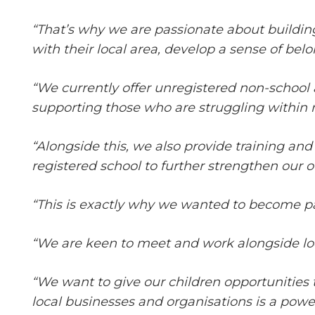
“That’s why we are passionate about buildin
with their local area, develop a sense of be
“We currently offer unregistered non-school 
supporting those who are struggling within
“Alongside this, we also provide training and
registered school to further strengthen our of
“This is exactly why we wanted to become p
“We are keen to meet and work alongside loc
“We want to give our children opportunities 
local businesses and organisations is a powerf