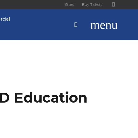
Store
Buy Tickets
cial
menu
D Education