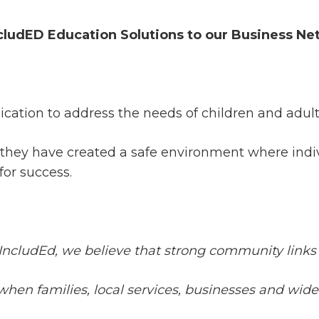
cludED Education Solutions to our Business Ne
dication to address the needs of children and adul
, they have created a safe environment where ind
for success.
 IncludEd, we believe that strong community links a
ive when families, local services, businesses and 