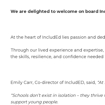
We are delighted to welcome on board In
At the heart of IncludEd lies passion and de
Through our lived experience and expertise
the skills, resilience, and confidence needed 
Emily Carr, Co-director of IncludED, said,
“At
“Schools don’t exist in isolation – they thr
support young people.