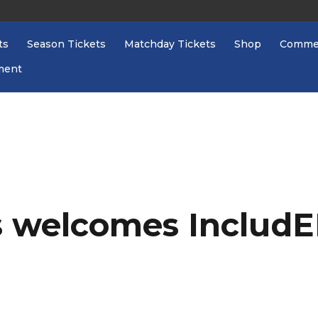
ts
Season Tickets
Matchday Tickets
Shop
Commer
ment
 welcomes IncludE