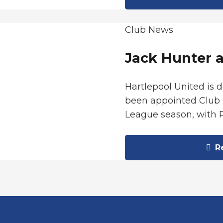
Club News
Jack Hunter 
Hartlepool United is 
been appointed Club 
League season, with 
Re