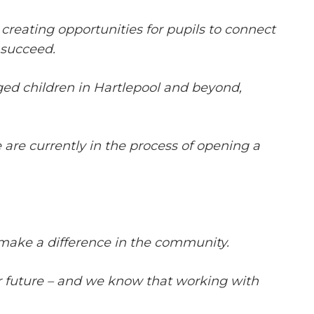
reating opportunities for pupils to connect
 succeed.
ged children in Hartlepool and beyond,
 are currently in the process of opening a
make a difference in the community.
eir future – and we know that working with