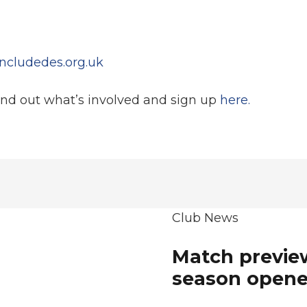
ncludedes.org.uk
ind out what’s involved and sign up
here.
Club News
Match preview
season opene