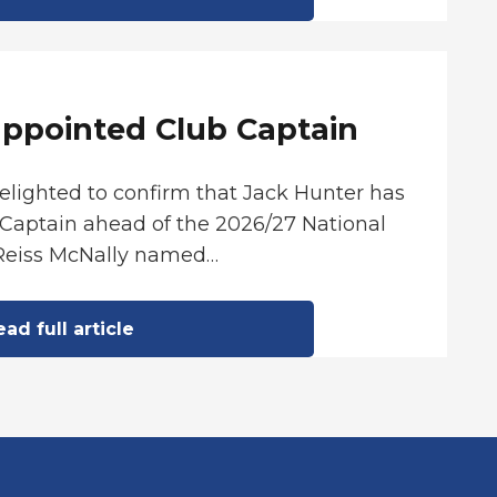
appointed Club Captain
delighted to confirm that Jack Hunter has
Captain ahead of the 2026/27 National
Reiss McNally named…
ad full article