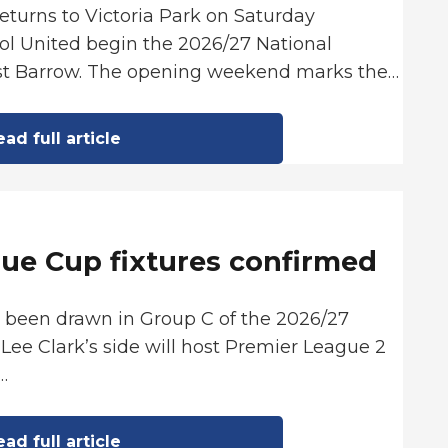
returns to Victoria Park on Saturday
ol United begin the 2026/27 National
st Barrow. The opening weekend marks the…
ad full article
ue Cup fixtures confirmed
s been drawn in Group C of the 2026/27
Lee Clark’s side will host Premier League 2
…
ad full article