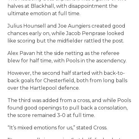
halves at Blackhall, with disappointment the
ultimate emotion at full time.
Julius Hounsell and Joe Aungiers created good
chances early on, while Jacob Penprase looked
like scoring but the midfielder rattled the post.
Alex Pavan hit the side netting as the referee
blew for half time, with Pools in the ascendency.
However, the second half started with back-to-
back goals for Chesterfield, both from long balls
over the Hartlepool defence.
The third was added from a cross, and while Pools
found good openings to pull back a consolation,
the score remained 3-0 at full time.
“It’s mixed emotions for us,” stated Cross.