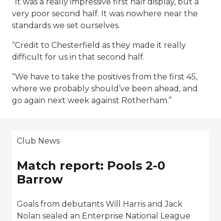
“It was a really impressive first half display, but a
very poor second half. It was nowhere near the
standards we set ourselves.
“Credit to Chesterfield as they made it really
difficult for us in that second half.
“We have to take the positives from the first 45,
where we probably should’ve been ahead, and
go again next week against Rotherham.”
Club News
Match report: Pools 2-0
Barrow
Goals from debutants Will Harris and Jack
Nolan sealed an Enterprise National League