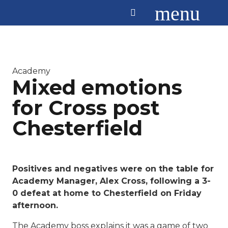
menu
Academy
Mixed emotions
for Cross post
Chesterfield
Positives and negatives were on the table for
Academy Manager, Alex Cross, following a 3-
0 defeat at home to Chesterfield on Friday
afternoon.
The Academy boss explains it was a game of two