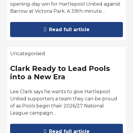
opening-day win for Hartlepool United against
Barrow at Victoria Park. A 39th-minute…
Read full article
Uncategorised
Clark Ready to Lead Pools
into a New Era
Lee Clark says he wants to give Hartlepool
United supporters a team they can be proud
of as Pools begin their 2026/27 National
League campaign…
Read full article