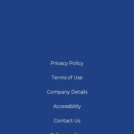
Privacy Policy
Terms of Use
Company Details
Accessibility
Contact Us