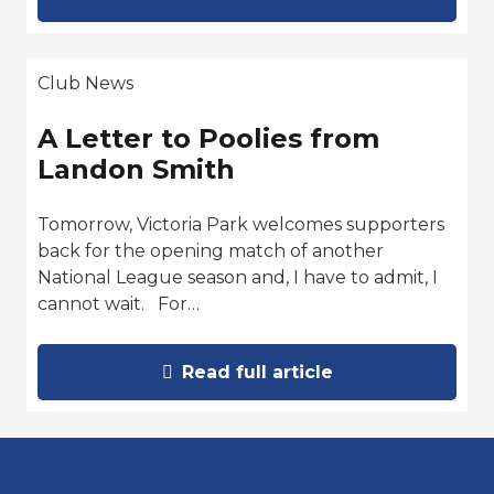
Club News
A Letter to Poolies from
Landon Smith
Tomorrow, Victoria Park welcomes supporters
back for the opening match of another
National League season and, I have to admit, I
cannot wait. For…
Read full article