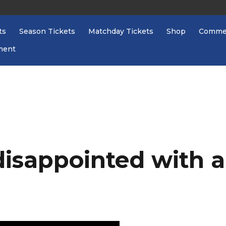
ts
Season Tickets
Matchday Tickets
Shop
Commer
ment
disappointed with a