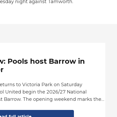
uesday night against Tamworth.
: Pools host Barrow in
r
returns to Victoria Park on Saturday
ol United begin the 2026/27 National
st Barrow. The opening weekend marks the…
ad full article