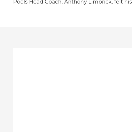
Pools Head Coach, Anthony Limbrick, felt h