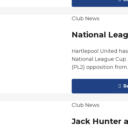
Club News
National Leag
Hartlepool United ha
National League Cup. 
(PL2) opposition from
Re
Club News
Jack Hunter 