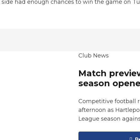
is side had enough chances to win the game on T
Club News
Match preview
season opene
Competitive football 
afternoon as Hartlepo
League season again
Re