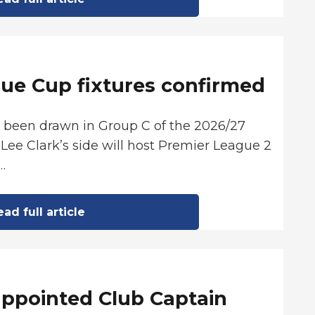
ue Cup fixtures confirmed
s been drawn in Group C of the 2026/27
Lee Clark’s side will host Premier League 2
…
ad full article
appointed Club Captain