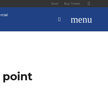
Store
Buy Tickets
cial
menu
 point