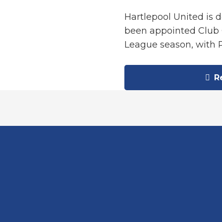
Hartlepool United is 
been appointed Club 
League season, with 
Re