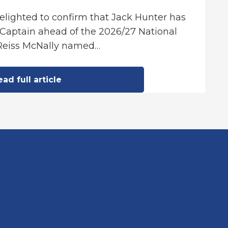
delighted to confirm that Jack Hunter has
Captain ahead of the 2026/27 National
Reiss McNally named…
ad full article