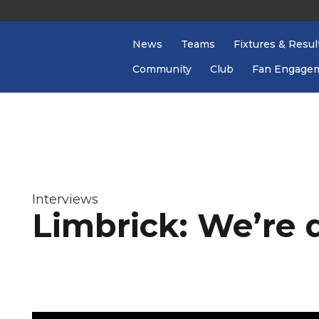
News
Teams
Fixtures & Resul
Community
Club
Fan Engage
Interviews
Limbrick: We’re 