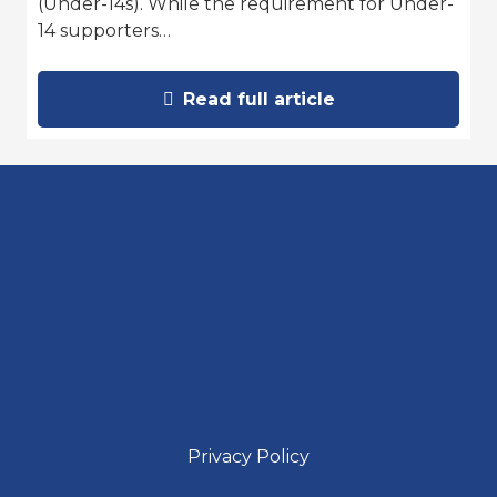
(Under-14s). While the requirement for Under-
14 supporters…
Read full article
Privacy Policy