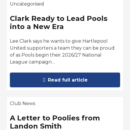
Uncategorised
Clark Ready to Lead Pools
into a New Era
Lee Clark says he wants to give Hartlepool
United supporters a team they can be proud
of as Pools begin their 2026/27 National
League campaign…
Read full article
Club News
A Letter to Poolies from
Landon Smith