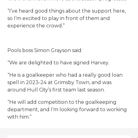
“I’ve heard good things about the support here,
so I’m excited to play in front of them and
experience the crowd.”
Pools boss Simon Grayson said:
“We are delighted to have signed Harvey.
“He is a goalkeeper who had a really good loan
spell in 2023-24 at Grimsby Town, and was
around Hull City’s first team last season.
“He will add competition to the goalkeeping
department, and I’m looking forward to working
with him.”