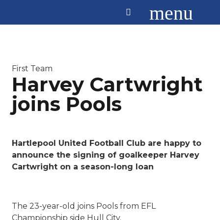
menu
First Team
Harvey Cartwright
joins Pools
Hartlepool United Football Club are happy to
announce the signing of goalkeeper Harvey
Cartwright on a season-long loan
The 23-year-old joins Pools from EFL
Championship side Hull City.