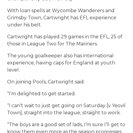
With loan spells at Wycombe Wanderers and
Grimsby Town, Cartwright has EFL experience
under his belt.
Cartwright has played 29 games in the EFL, 25 of
those in League Two for The Mariners.
The young goalkeeper also has international
experience, having caps for England at youth
level.
On joining Pools, Cartwright said:
“I’m delighted to get started.
“I can’t wait to just get going on Saturday [v Yeovil
Town], straight into the league, straight to work.
“The boys are a good set of lads, I’m sure I’ll get to
know them even more as the season progresses.