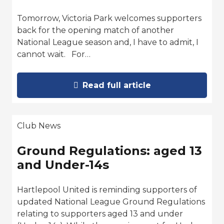
Tomorrow, Victoria Park welcomes supporters
back for the opening match of another
National League season and, I have to admit, I
cannot wait. For…
Read full article
Club News
Ground Regulations: aged 13
and Under-14s
Hartlepool United is reminding supporters of
updated National League Ground Regulations
relating to supporters aged 13 and under