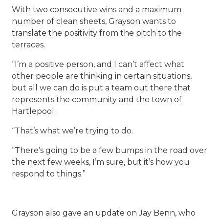
With two consecutive wins and a maximum
number of clean sheets, Grayson wants to
translate the positivity from the pitch to the
terraces.
“I’m a positive person, and I can’t affect what
other people are thinking in certain situations,
but all we can do is put a team out there that
represents the community and the town of
Hartlepool.
“That’s what we’re trying to do.
“There’s going to be a few bumps in the road over
the next few weeks, I’m sure, but it’s how you
respond to things.”
Grayson also gave an update on Jay Benn, who