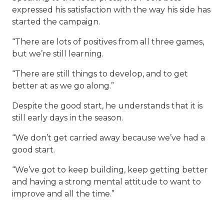
expressed his satisfaction with the way his side has
started the campaign.
“There are lots of positives from all three games,
but we’re still learning.
“There are still things to develop, and to get
better at as we go along.”
Despite the good start, he understands that it is
still early days in the season.
“We don’t get carried away because we’ve had a
good start.
“We’ve got to keep building, keep getting better
and having a strong mental attitude to want to
improve and all the time.”