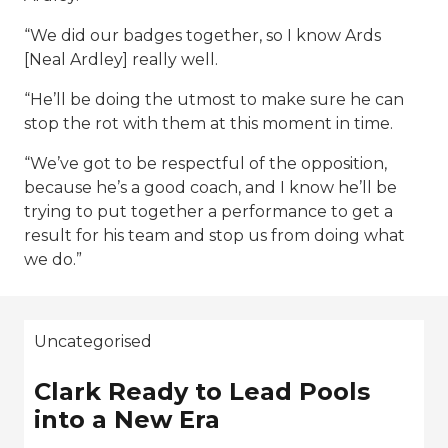
“We did our badges together, so I know Ards
[Neal Ardley] really well.
“He’ll be doing the utmost to make sure he can
stop the rot with them at this moment in time.
“We’ve got to be respectful of the opposition,
because he’s a good coach, and I know he’ll be
trying to put together a performance to get a
result for his team and stop us from doing what
we do.”
Uncategorised
Clark Ready to Lead Pools
into a New Era