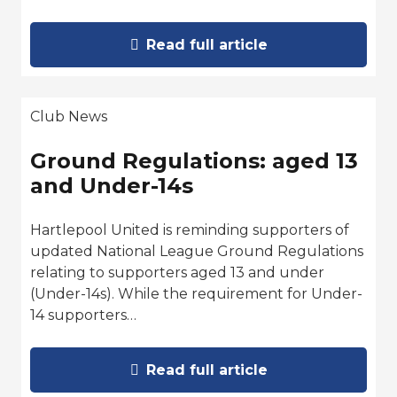
Read full article
Club News
Ground Regulations: aged 13
and Under-14s
Hartlepool United is reminding supporters of
updated National League Ground Regulations
relating to supporters aged 13 and under
(Under-14s). While the requirement for Under-
14 supporters…
Read full article