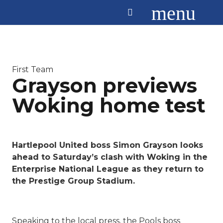
menu
First Team
Grayson previews
Woking home test
Hartlepool United boss Simon Grayson looks
ahead to Saturday’s clash with Woking in the
Enterprise National League as they return to
the Prestige Group Stadium.
Speaking to the local press, the Pools boss