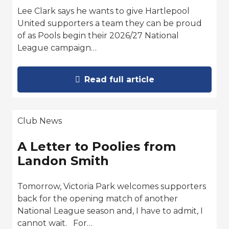
Lee Clark says he wants to give Hartlepool
United supporters a team they can be proud
of as Pools begin their 2026/27 National
League campaign…
Read full article
Club News
A Letter to Poolies from
Landon Smith
Tomorrow, Victoria Park welcomes supporters
back for the opening match of another
National League season and, I have to admit, I
cannot wait. For…