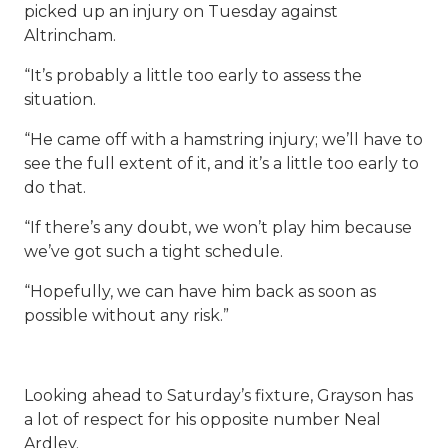
picked up an injury on Tuesday against
Altrincham.
“It’s probably a little too early to assess the
situation.
“He came off with a hamstring injury; we’ll have to
see the full extent of it, and it’s a little too early to
do that.
“If there’s any doubt, we won’t play him because
we’ve got such a tight schedule.
“Hopefully, we can have him back as soon as
possible without any risk.”
Looking ahead to Saturday’s fixture, Grayson has
a lot of respect for his opposite number Neal
Ardley.