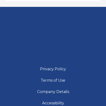
Privacy Policy
Terms of Use
Company Details
Accessibility