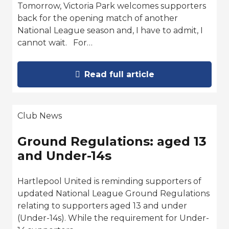
Tomorrow, Victoria Park welcomes supporters
back for the opening match of another
National League season and, I have to admit, I
cannot wait. For…
Read full article
Club News
Ground Regulations: aged 13
and Under-14s
Hartlepool United is reminding supporters of
updated National League Ground Regulations
relating to supporters aged 13 and under
(Under-14s). While the requirement for Under-