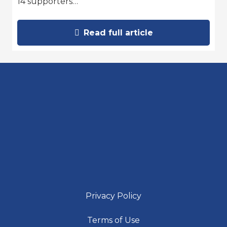
14 supporters…
Read full article
Privacy Policy
Terms of Use