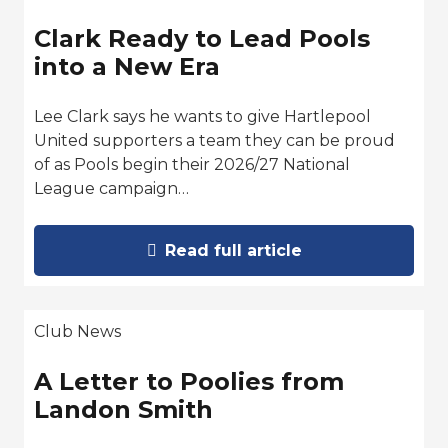
Clark Ready to Lead Pools
into a New Era
Lee Clark says he wants to give Hartlepool
United supporters a team they can be proud
of as Pools begin their 2026/27 National
League campaign…
Read full article
Club News
A Letter to Poolies from
Landon Smith