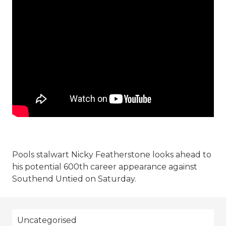
Pools stalwart Nicky Featherstone looks ahead to
his potential 600th career appearance against
Southend Untied on Saturday.
Uncategorised