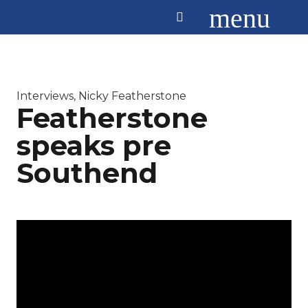
menu
Interviews
,
Nicky Featherstone
Featherstone
speaks pre
Southend