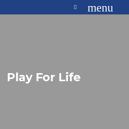
menu
Play For Life