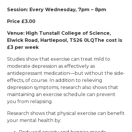
Session: Every Wednesday, 7pm – 8pm
Price £3.00
Venue: High Tunstall College of Science,
Elwick Road, Hartlepool, TS26 0LQThe cost is
£3 per week
Studies show that exercise can treat mild to
moderate depression as effectively as
antidepressant medication—but without the side-
effects, of course. In addition to relieving
depression symptoms, research also shows that
maintaining an exercise schedule can prevent
you from relapsing.
Research shows that physical exercise can benefit
your mental health by: