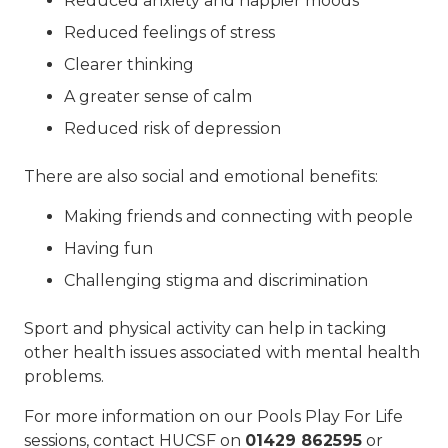
Reduced anxiety and happier moods
Reduced feelings of stress
Clearer thinking
A greater sense of calm
Reduced risk of depression
There are also social and emotional benefits:
Making friends and connecting with people
Having fun
Challenging stigma and discrimination
Sport and physical activity can help in tacking
other health issues associated with mental health
problems.
For more information on our Pools Play For Life
sessions, contact HUCSF on
01429 862595
or