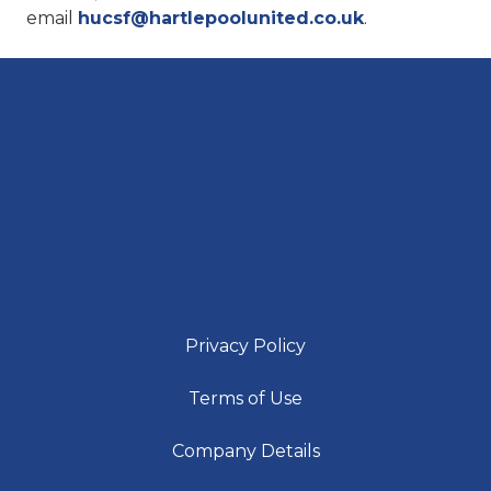
email
hucsf@hartlepoolunited.co.uk
.
Privacy Policy
Terms of Use
Company Details