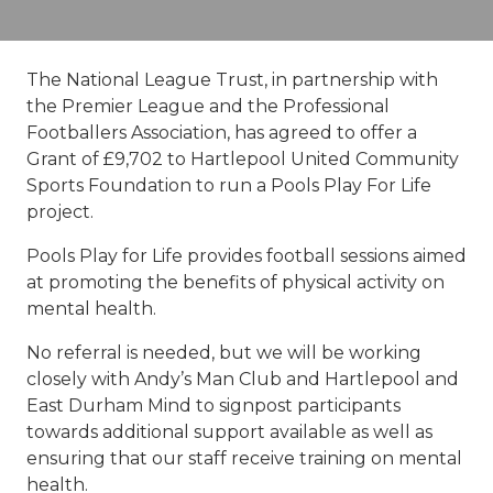
The National League Trust, in partnership with
the Premier League and the Professional
Footballers Association, has agreed to offer a
Grant of £9,702 to Hartlepool United Community
Sports Foundation to run a Pools Play For Life
project.
Pools Play for Life provides football sessions aimed
at promoting the benefits of physical activity on
mental health.
No referral is needed, but we will be working
closely with Andy’s Man Club and Hartlepool and
East Durham Mind to signpost participants
towards additional support available as well as
ensuring that our staff receive training on mental
health.