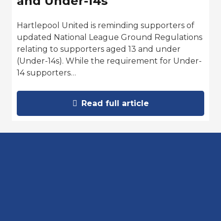
and Under-14s
Hartlepool United is reminding supporters of
updated National League Ground Regulations
relating to supporters aged 13 and under
(Under-14s). While the requirement for Under-
14 supporters…
Read full article