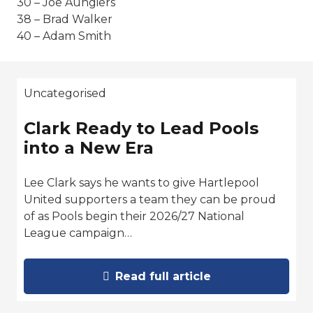
30 – Joe Aungiers
38 – Brad Walker
40 – Adam Smith
Uncategorised
Clark Ready to Lead Pools
into a New Era
Lee Clark says he wants to give Hartlepool
United supporters a team they can be proud
of as Pools begin their 2026/27 National
League campaign…
Read full article