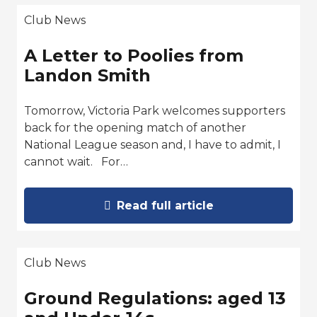
Club News
A Letter to Poolies from
Landon Smith
Tomorrow, Victoria Park welcomes supporters
back for the opening match of another
National League season and, I have to admit, I
cannot wait. For…
Read full article
Club News
Ground Regulations: aged 13