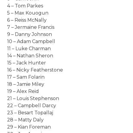
4 – Tom Parkes
5 – Max Kouogun
6 – Reiss McNally
7 – Jermaine Francis
9 – Danny Johnson
10 – Adam Campbell
11 – Luke Charman
14 – Nathan Sheron
15 – Jack Hunter
16 – Nicky Featherstone
17 – Sam Folarin
18 – Jamie Miley
19 – Alex Reid
21 – Louis Stephenson
22 – Campbell Darcy
23 – Besart Topallaj
28 – Matty Daly
29 – Kian Foreman