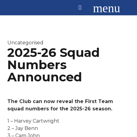
menu
Uncategorised
2025-26 Squad
Numbers
Announced
The Club can now reveal the First Team
squad numbers for the 2025-26 season.
1 – Harvey Cartwright
2 – Jay Benn
3 – Cam John